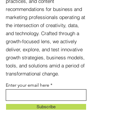
pr
actices, and content
recommendations for business and
marketing professionals operating at
the intersection of creativity, data,
and technology. Crafted through a
growth-focused lens, we actively
deliver, explore, and test innovative
growth strategies, business models,
tools, and solutions amid a period of
transformational change.
Enter your email here
Subscribe