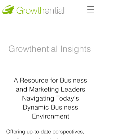
Growthential I
nsights
A Resource for
Business
and
Marketing Leaders
Navigating Today's
Dynamic
Business
Environment
Offering up-to-date perspectives,