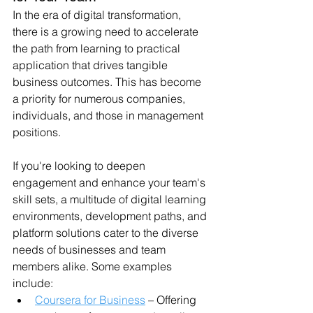
In the era of digital transformation, 
there is a growing need to accelerate 
the path from learning to practical 
application that drives tangible 
business outcomes. This has become 
a priority for numerous companies, 
individuals, and those in management 
positions.
If you're looking to deepen 
engagement and enhance your team's 
skill sets, a multitude of digital learning 
environments, development paths, and 
platform solutions cater to the diverse 
needs of businesses and team 
members alike. Some examples 
include:
Coursera for Business
 – Offering 