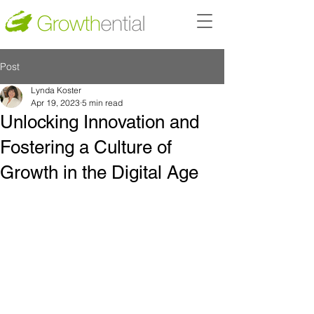
Post
Lynda Koster
Apr 19, 2023
5 min read
Unlocking Innovation and
Fostering a Culture of
Growth in the Digital Age