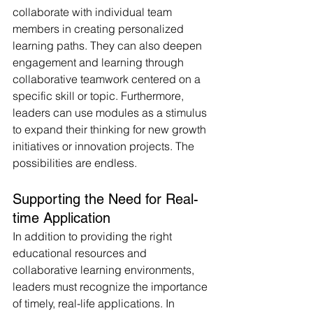
collaborate with individual team 
members in creating personalized 
learning paths. They can also deepen 
engagement and learning through 
collaborative teamwork centered on a 
specific skill or topic. Furthermore, 
leaders can use modules as a stimulus 
to expand their thinking for new growth 
initiatives or innovation projects. The 
possibilities are endless.
Supporting the Need for Real-
time Application
In addition to providing the right 
educational resources and 
collaborative learning environments, 
leaders must recognize the importance 
of timely, real-life applications. In 