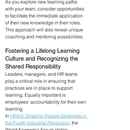
As you explore new learning paths 
with your team, consider opportunities 
to facilitate the immediate application 
of their new knowledge in their roles. 
This approach will also reveal unique 
coaching and mentoring possibilities.
Fostering a Lifelong Learning 
Culture and Recognizing the 
Shared Responsibility
Leaders, managers, and HR teams 
play a critical role in ensuring that 
practices are in place to support 
learning. Equally important is 
employees' accountability for their own 
learning.
In 
HR4.0: Shaping People Strategies in 
the Fourth Industrial Revolution
, the 
World Economic Forum states: