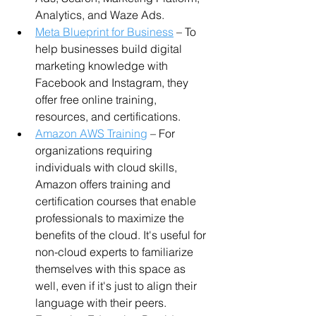
Analytics, and Waze Ads.
Meta Blueprint for Business
 – To 
help businesses build digital 
marketing knowledge with 
Facebook and Instagram, they 
offer free online training, 
resources, and certifications.
Amazon AWS Training
 – For 
organizations requiring 
individuals with cloud skills, 
Amazon offers training and 
certification courses that enable 
professionals to maximize the 
benefits of the cloud. It's useful for 
non-cloud experts to familiarize 
themselves with this space as 
well, even if it's just to align their 
language with their peers.