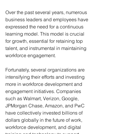
Over the past several years, numerous 
business leaders and employees have 
expressed the need for a continuous 
learning model. This model is crucial 
for growth, essential for retaining top 
talent, and instrumental in maintaining 
workforce engagement.
Fortunately, several organizations are 
intensifying their efforts and investing 
more in workforce development and 
engagement initiatives. Companies 
such as Walmart, Verizon, Google, 
JPMorgan Chase, Amazon, and PwC 
have collectively invested billions of 
dollars globally in the future of work, 
workforce development, and digital 