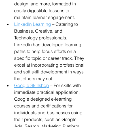
design, and more, formatted in 
easily digestible lessons to 
maintain learner engagement.
LinkedIn Learning
 – Catering to 
Business, Creative, and 
Technology professionals, 
LinkedIn has developed learning 
paths to help focus efforts on a 
specific topic or career track. They 
excel at incorporating professional 
and soft skill development in ways 
that others may not.
Google Skillshop
 – For skills with 
immediate practical application, 
Google designed e-learning 
courses and certifications for 
individuals and businesses using 
their products, such as Google 
Ads, Search, Marketing Platform, 