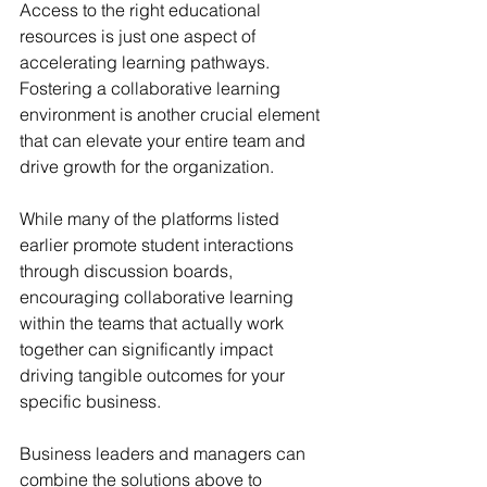
Access to the right educational 
resources is just one aspect of 
accelerating learning pathways. 
Fostering a collaborative learning 
environment is another crucial element 
that can elevate your entire team and 
drive growth for the organization.
While many of the platforms listed 
earlier promote student interactions 
through discussion boards, 
encouraging collaborative learning 
within the teams that actually work 
together can significantly impact 
driving tangible outcomes for your 
specific business.
Business leaders and managers can 
combine the solutions above to 