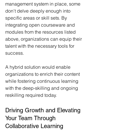
management system in place, some 
don't delve deeply enough into 
specific areas or skill sets. By 
integrating open courseware and 
modules from the resources listed 
above, organizations can equip their 
talent with the necessary tools for 
success.
A hybrid solution would enable 
organizations to enrich their content 
while fostering continuous learning 
with the deep-skilling and ongoing 
reskilling required today.
Driving Growth and Elevating 
Your Team Through 
Collaborative Learning