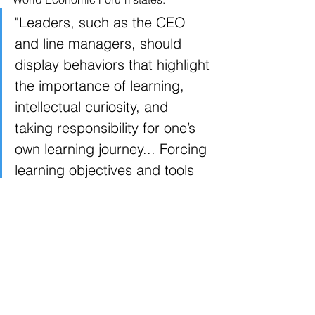
"Leaders, such as the CEO 
and line managers, should 
display behaviors that highlight 
the importance of learning, 
intellectual curiosity, and 
taking responsibility for one’s 
own learning journey... Forcing 
learning objectives and tools 
on the workforce could 
backfire, particularly when 
perpetual learning is required 
to keep up with the fast pace 
of emerging skill demands.”
As leaders acknowledge 