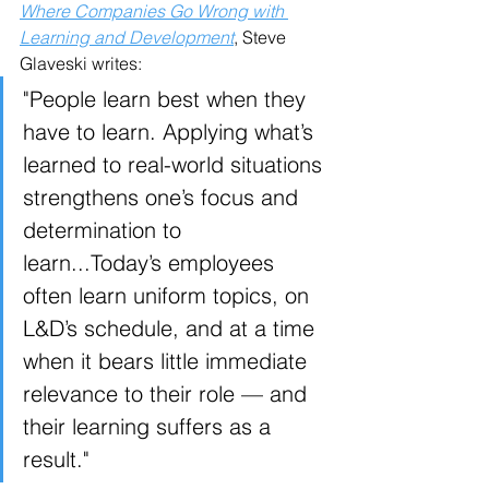
Where Companies Go Wrong with 
Learning and Development
, Steve 
Glaveski writes:
"People learn best when they 
have to learn. Applying what’s 
learned to real-world situations 
strengthens one’s focus and 
determination to 
learn...Today’s employees 
often learn uniform topics, on 
L&D’s schedule, and at a time 
when it bears little immediate 
relevance to their role — and 
their learning suffers as a 
result."