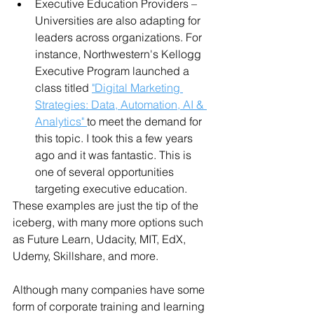
Executive Education Providers – 
Universities are also adapting for 
leaders across organizations. For 
instance, Northwestern's Kellogg 
Executive Program launched a 
class titled 
"Digital Marketing 
Strategies: Data, Automation, AI & 
Analytics" 
to meet the demand for 
this topic. I took this a few years 
ago and it was fantastic. This is 
one of several opportunities 
targeting executive education.
These examples are just the tip of the 
iceberg, with many more options such 
as Future Learn, Udacity, MIT, EdX, 
Udemy, Skillshare, and more.
Although many companies have some 
form of corporate training and learning 