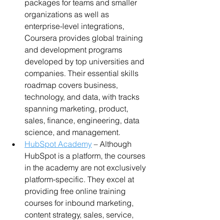
packages for teams and smaller 
organizations as well as 
enterprise-level integrations, 
Coursera provides global training 
and development programs 
developed by top universities and 
companies. Their essential skills 
roadmap covers business, 
technology, and data, with tracks 
spanning marketing, product, 
sales, finance, engineering, data 
science, and management.
HubSpot Academy
 – Although 
HubSpot is a platform, the courses 
in the academy are not exclusively 
platform-specific. They excel at 
providing free online training 
courses for inbound marketing, 
content strategy, sales, service, 