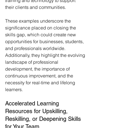
training and technology to support 
their clients and communities.
These examples underscore the 
significance placed on closing the 
skills gap, which could create new 
opportunities for businesses, students, 
and professionals worldwide. 
Additionally, they highlight the evolving 
landscape of professional 
development, the importance of 
continuous improvement, and the 
necessity for real-time and lifelong 
learners.
Accelerated Learning 
Resources for Upskilling, 
Reskilling, or Deepening Skills 
for Your Team