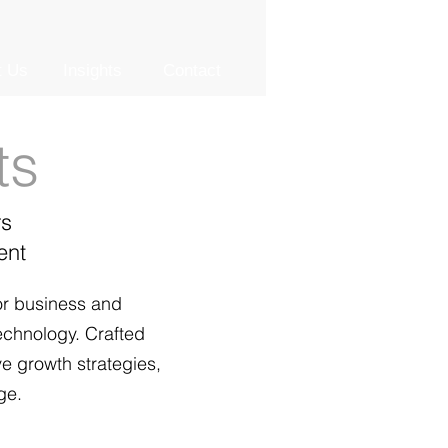
t Us
Insights
Contact
ts
rs
ent
or business and
technology. Crafted
ve growth strategies,
ge.