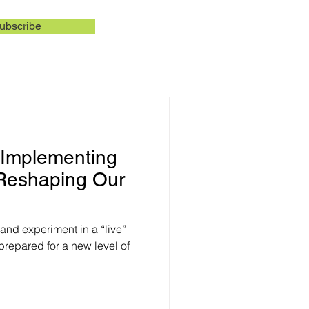
ubscribe
f Implementing
 Reshaping Our
nd experiment in a “live”
repared for a new level of