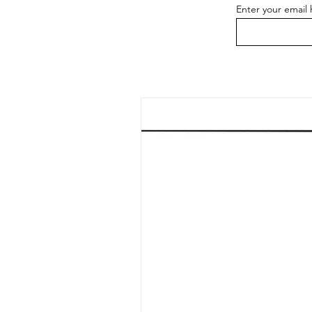
Enter your email