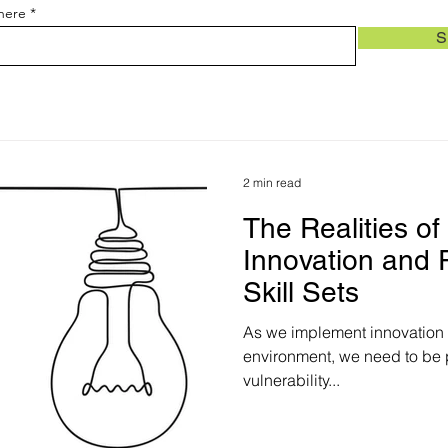
 here
S
2 min read
The Realities o
Innovation and
Skill Sets
As we implement innovation a
environment, we need to be p
vulnerability...