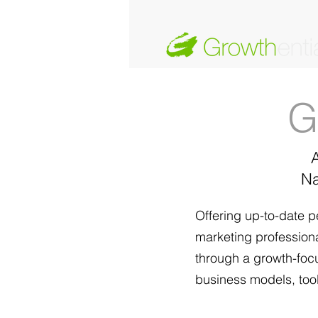
G
Na
Offering up-to-date p
marketing professional
through a growth-focu
business models, tool