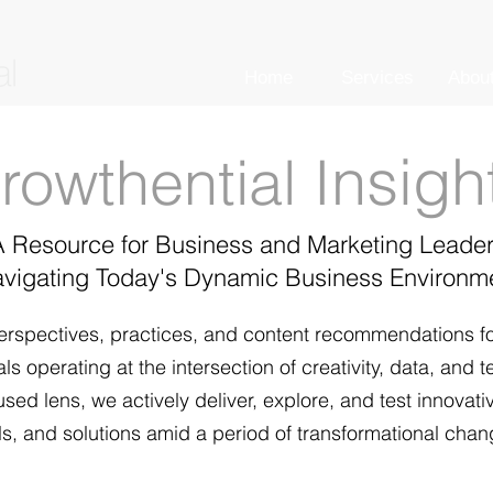
Home
Services
Abou
nsigh
rowthential I
A Resource for
Business and
Marketing Leade
vigating Today's Dynamic
Business Environm
erspectives, pr
actices, and content recommendations f
s operating at the intersection of creativity, data, and 
sed lens, we actively deliver, explore, and test innovati
s, and solutions amid a period of transformational chan